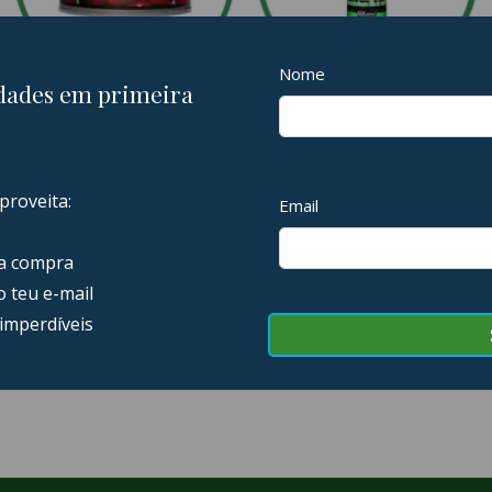
AMBIENTADORES
LIMPEZA EXTERIOR
11 PRODUCTS
23 PRODUCTS
SOFT99
5 PRODUCTS