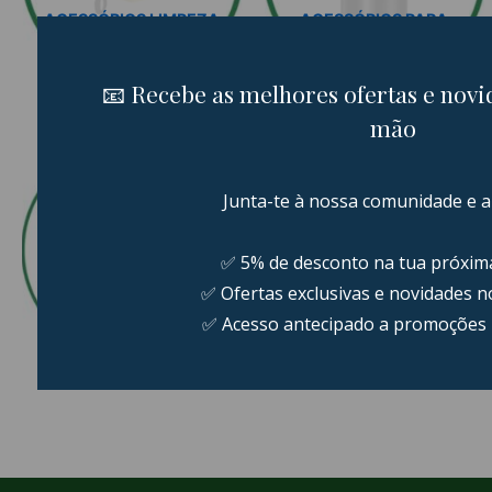
ACESSÓRIOS LIMPEZA
ACESSÓRIOS PARA
AUTOMÓVEL
CARRO
22 PRODUCTS
7 PRODUCTS
PACKS LIMPEZA DO
CARRO
POLIMENTO
31 PRODUCTS
25 PRODUCTS