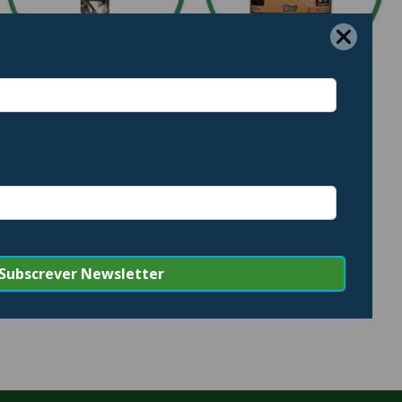
LIMPEZA INTERIOR
LIMPEZA PROFISSIONAL
8 PRODUCTS
56 PRODUCTS