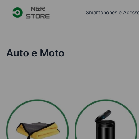
Skip
to
Smartphones e Acessó
content
Auto e Moto