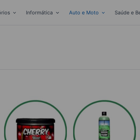
rios
Informática
Auto e Moto
Saúde e B