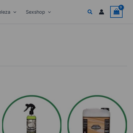
Search
eleza
Sexshop